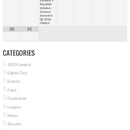
EinStein's
PhysXXX
Syllabus -
Summer
Semester
Q2 2026
FINALS
30
31
CATEGORIES
1820 League
EightyTwo
Events
Expo
Fundraiser
League
News
Results