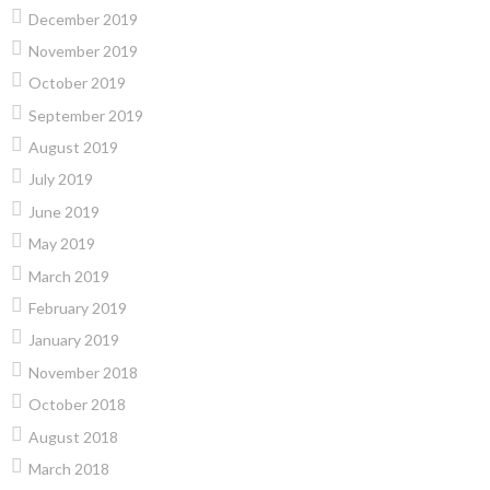
December 2019
November 2019
October 2019
September 2019
August 2019
July 2019
June 2019
May 2019
March 2019
February 2019
January 2019
November 2018
October 2018
August 2018
March 2018