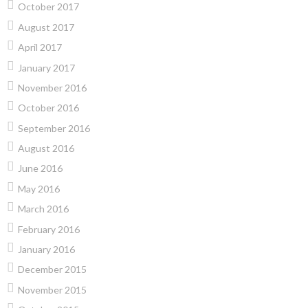
October 2017
August 2017
April 2017
January 2017
November 2016
October 2016
September 2016
August 2016
June 2016
May 2016
March 2016
February 2016
January 2016
December 2015
November 2015