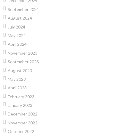
December 2024
September 2024
August 2024
July 2024
May 2024
April 2024
November 2023
September 2023
August 2023
May 2023
April 2023
February 2023
January 2023
December 2022
November 2022
October 2022