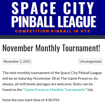
Skip
to
content
November Monthly Tournament!
November 1, 2015
Uncategorized
The next monthly tournament of the Space City Pinball League
will be on Saturday November 28 at The Game Preserve. As
always, all skill levels and ages are welcome. Rules can be
found on the “
Game Preserve Monthly Tournaments
” tab.
Note the new start time of 4:00 PM.