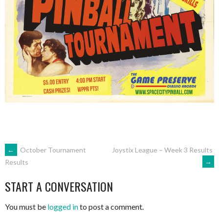
POST
←
October Tournament
Joystix League – Week 3 Results
→
Results
NAVIGATION
START A CONVERSATION
You must be
logged in
to post a comment.