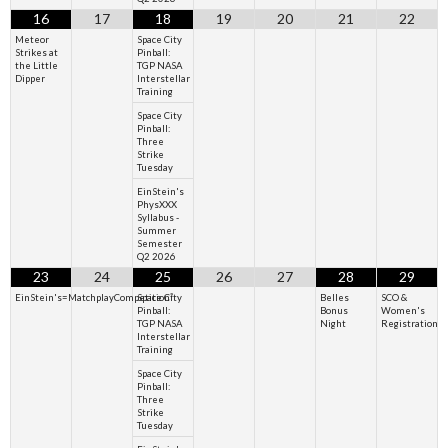
16
17
18
19
20
21
22
Meteor
Space City
Strikes at
Pinball:
the Little
TGP NASA
Dipper
Interstellar
Training
Space City
Pinball:
Three
Strike
Tuesday
EinStein's
PhysXXX
Syllabus -
Summer
Semester
Q2 2026
23
24
25
26
27
28
29
EinStein's=MatchplayCompetition²
Space City
Belles
SCO &
Pinball:
Bonus
Women's
TGP NASA
Night
Registration
Interstellar
Training
Space City
Pinball:
Three
Strike
Tuesday