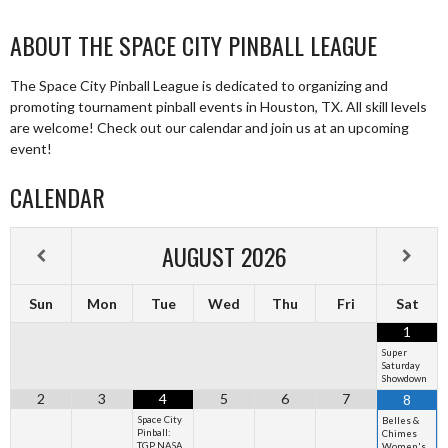
ABOUT THE SPACE CITY PINBALL LEAGUE
The Space City Pinball League is dedicated to organizing and
promoting tournament pinball events in Houston, TX. All skill levels
are welcome! Check out our calendar and join us at an upcoming
event!
CALENDAR
AUGUST
2026
Sun
Mon
Tue
Wed
Thu
Fri
Sat
1
Super
Saturday
Showdown
2
3
4
5
6
7
8
Space City
Belles &
Pinball:
Chimes
TGP NASA
Women's