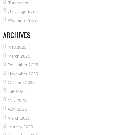
Tournament
Uncategorized
Women's Pinball
ARCHIVES
May 2026
March 2026
December 2025
November 2025
October 2025
July 2025
May 2025
April 2025
March 2025
January 2025