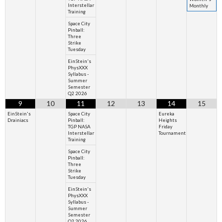
Interstellar
Monthly
Training
Space City
Pinball:
Three
Strike
Tuesday
EinStein's
PhysXXX
Syllabus -
Summer
Semester
Q2 2026
9
10
11
12
13
14
15
EinStein's
Space City
Eureka
Drainiacs
Pinball:
Heights
TGP NASA
Friday
Interstellar
Tournament
Training
Space City
Pinball:
Three
Strike
Tuesday
EinStein's
PhysXXX
Syllabus -
Summer
Semester
Q2 2026