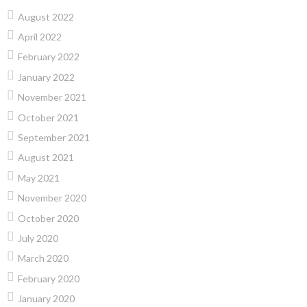
August 2022
April 2022
February 2022
January 2022
November 2021
October 2021
September 2021
August 2021
May 2021
November 2020
October 2020
July 2020
March 2020
February 2020
January 2020