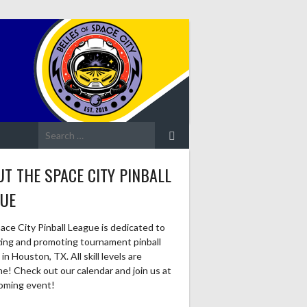
Search
for:
T THE SPACE CITY PINBALL
GUE
ace City Pinball League is dedicated to
zing and promoting tournament pinball
in Houston, TX. All skill levels are
e! Check out our calendar and join us at
oming event!