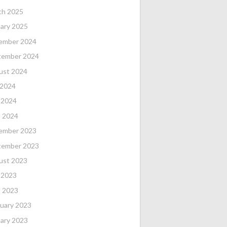
ch 2025
ary 2025
ember 2024
tember 2024
ust 2024
 2024
 2024
l 2024
ember 2023
tember 2023
ust 2023
 2023
l 2023
uary 2023
ary 2023