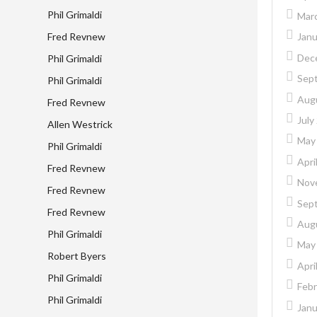
Phil Grimaldi
Mar
Fred Revnew
Janu
Dec
Phil Grimaldi
Sep
Phil Grimaldi
Aug
Fred Revnew
July
Allen Westrick
May
Phil Grimaldi
Apri
Fred Revnew
Nov
Fred Revnew
Sep
Fred Revnew
Aug
Phil Grimaldi
May
Robert Byers
Apri
Phil Grimaldi
Febr
Phil Grimaldi
Janu