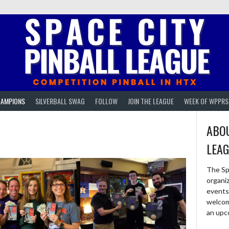
AMPIONS
SILVERBALL SWAG
FOLLOW
JOIN THE LEAGUE
WEEK OF WPPRS
ABOU
LEA
The Sp
organi
events 
welcom
an upc