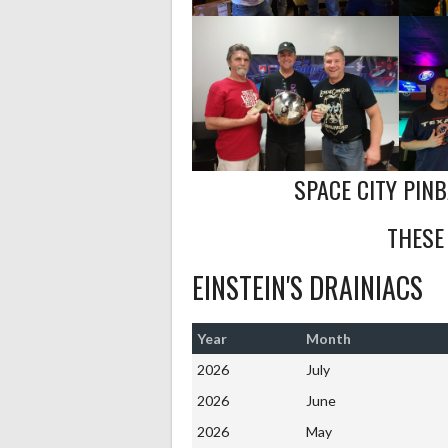
SPACE CITY PIN
THESE
EINSTEIN'S DRAINIACS
Year
Month
2026
July
2026
June
2026
May