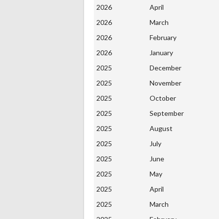
2026
April
2026
March
2026
February
2026
January
2025
December
2025
November
2025
October
2025
September
2025
August
2025
July
2025
June
2025
May
2025
April
2025
March