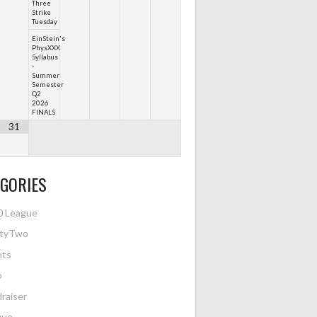
Three
Strike
Tuesday
EinStein's
PhysXXX
Syllabus
-
Summer
Semester
Q2
2026
FINALS
31
GORIES
0 League
htyTwo
nts
o
raiser
gue