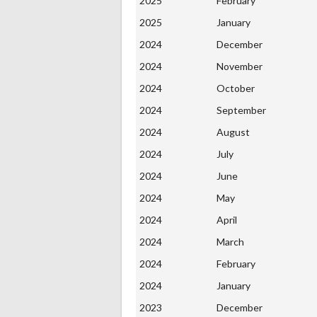
2025
February
2025
January
2024
December
2024
November
2024
October
2024
September
2024
August
2024
July
2024
June
2024
May
2024
April
2024
March
2024
February
2024
January
2023
December