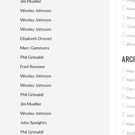
Jim Mueller
New
Wesley Johnson
Resu
Wesley Johnson
Tou
Wesley Johnson
Unc
Elizabeth Dronet
Wome
Marc Gammons
ARC
Phil Grimaldi
Fred Revnew
May
Wesley Johnson
Mar
Wesley Johnson
Dec
Phil Grimaldi
Nov
Jim Mueller
Oct
Wesley Johnson
July
John Speights
May
Phil Grimaldi
Apri