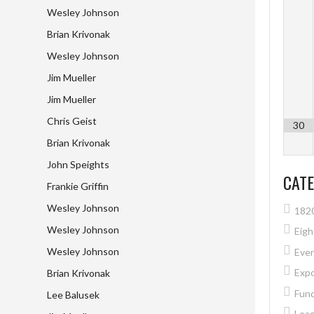
Wesley Johnson
Brian Krivonak
Wesley Johnson
Jim Mueller
Jim Mueller
Chris Geist
30
Brian Krivonak
John Speights
CATE
Frankie Griffin
Wesley Johnson
182
Wesley Johnson
Eig
Wesley Johnson
Eve
Exp
Brian Krivonak
Fund
Lee Balusek
Lea