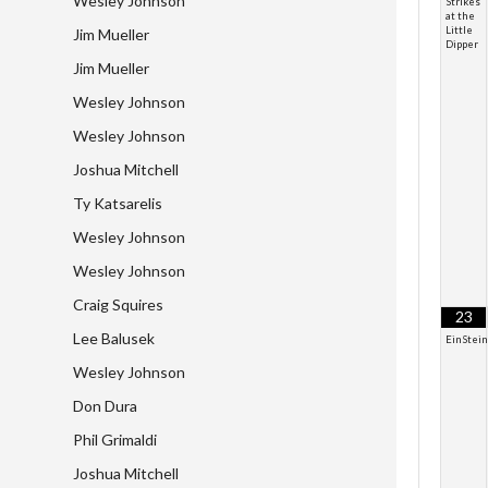
Wesley Johnson
Strikes
at the
Little
Jim Mueller
Dipper
Jim Mueller
Wesley Johnson
Wesley Johnson
Joshua Mitchell
Ty Katsarelis
Wesley Johnson
Wesley Johnson
Craig Squires
23
Lee Balusek
EinStei
Wesley Johnson
Don Dura
Phil Grimaldi
Joshua Mitchell