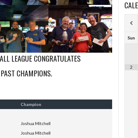
CAL
Sun
BALL LEAGUE CONGRATULATES
2
 PAST CHAMPIONS.
Champion
Joshua Mitchell
Joshua Mitchell