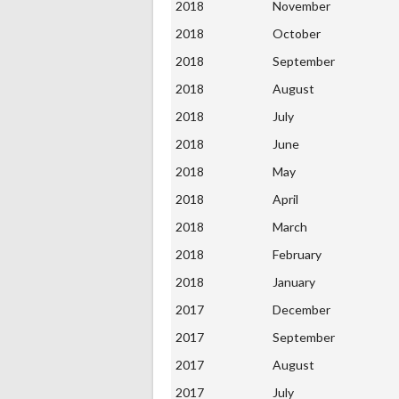
2018
November
2018
October
2018
September
2018
August
2018
July
2018
June
2018
May
2018
April
2018
March
2018
February
2018
January
2017
December
2017
September
2017
August
2017
July