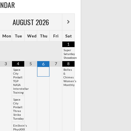
ENDAR
AUGUST
2026
Mon
Tue
Wed
Thu
Fri
Sat
1
Super
Saturday
Showdown
3
4
5
7
8
6
Space
Belles
City
&
Pinball:
Chimes
TGP
Women's
NASA
Monthly
Interstellar
Training
Space
City
Pinball:
Three
Strike
Tuesday
EinStein's
PhysXXX