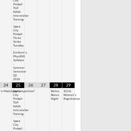
City
Pinball:
TGP
NASA
Interstellar
Training
Space
City
Pinball:
Three
Strike
Tuesday
EinStein's
PhysXXX
Syllabus
-
Summer
Semester
Q2
2026
24
25
26
27
28
29
n's=MatchplayCompetition²
Space
Belles
SCO &
City
Bonus
Women's
Pinball:
Night
Registration
TGP
NASA
Interstellar
Training
Space
City
Pinball: