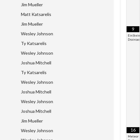
Jim Mueller
Matt Katsarelis
Jim Mueller
9
Wesley Johnson
EinStein
Drainiac
Ty Katsarelis
Wesley Johnson
Joshua Mitchell
Ty Katsarelis
Wesley Johnson
Joshua Mitchell
Wesley Johnson
Joshua Mitchell
Jim Mueller
16
Wesley Johnson
Meteor