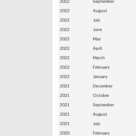
2022
September
2022
August
2022
July
2022
June
2022
May
2022
April
2022
March
2022
February
2022
January
2021
December
2021
October
2021
September
2021
August
2021
July
2020
February