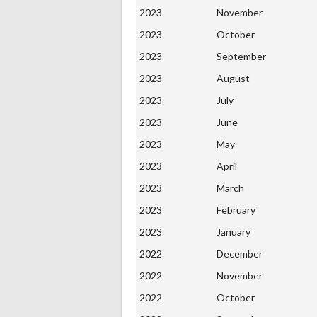
2023
November
2023
October
2023
September
2023
August
2023
July
2023
June
2023
May
2023
April
2023
March
2023
February
2023
January
2022
December
2022
November
2022
October