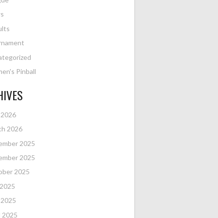
s
lts
rnament
ategorized
n's Pinball
HIVES
 2026
ch 2026
ember 2025
ember 2025
ober 2025
 2025
 2025
l 2025