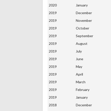
2020
January
2019
December
2019
November
2019
October
2019
September
2019
August
2019
July
2019
June
2019
May
2019
April
2019
March
2019
February
2019
January
2018
December