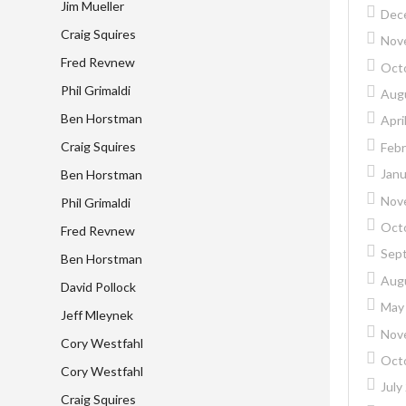
Jim Mueller
Dec
Craig Squires
Nov
Fred Revnew
Oct
Phil Grimaldi
Aug
Ben Horstman
Apri
Craig Squires
Febr
Janu
Ben Horstman
Nov
Phil Grimaldi
Oct
Fred Revnew
Sep
Ben Horstman
Aug
David Pollock
May
Jeff Mleynek
Nov
Cory Westfahl
Oct
Cory Westfahl
July
Craig Squires