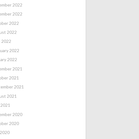
ember 2022
ember 2022
ober 2022
ust 2022
l 2022
uary 2022
ary 2022
ember 2021
ober 2021
tember 2021
ust 2021
 2021
ember 2020
ober 2020
 2020