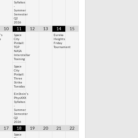
Syllabus
-
Summer
Semester
Q2
2026
10
11
12
13
14
15
's
Space
Eureka
s
City
Heights
Pinball:
Friday
TGP
Tournament
NASA
Interstellar
Training
Space
City
Pinball:
Three
Strike
Tuesday
EinStein's
PhysXXX
Syllabus
-
Summer
Semester
Q2
2026
17
18
19
20
21
22
Space