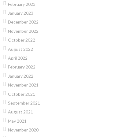
February 2023
January 2023
December 2022
November 2022
October 2022
August 2022
April 2022
February 2022
January 2022
November 2021
October 2021
September 2021
August 2021
May 2021
November 2020