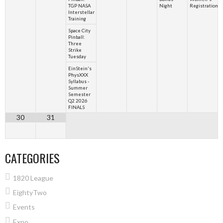
TGP NASA
Night
Registration
Interstellar
Training
Space City
Pinball:
Three
Strike
Tuesday
EinStein's
PhysXXX
Syllabus -
Summer
Semester
Q2 2026
FINALS
30
31
CATEGORIES
1820 League
EightyTwo
Events
Expo