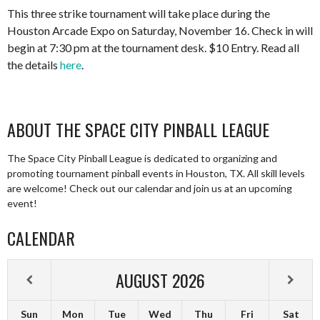
This three strike tournament will take place during the
Houston Arcade Expo on Saturday, November 16. Check in will
begin at 7:30 pm at the tournament desk. $10 Entry. Read all
the details
here
.
ABOUT THE SPACE CITY PINBALL LEAGUE
The Space City Pinball League is dedicated to organizing and
promoting tournament pinball events in Houston, TX. All skill levels
are welcome! Check out our calendar and join us at an upcoming
event!
CALENDAR
AUGUST
2026
Sun
Mon
Tue
Wed
Thu
Fri
Sat