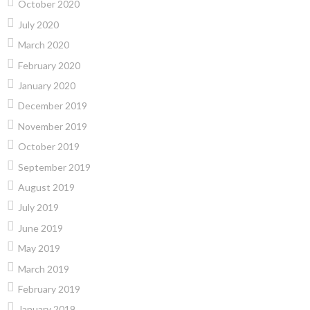
October 2020
July 2020
March 2020
February 2020
January 2020
December 2019
November 2019
October 2019
September 2019
August 2019
July 2019
June 2019
May 2019
March 2019
February 2019
January 2019