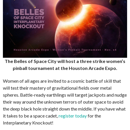
The Belles of Space City will host a three strike women’s
pinball tournament at the Houston Arcade Expo.
Women of all ages are invited to a cosmic battle of skill that
will test their mastery of gravitational fields over metal
spheres. Battle-ready earthlings will target jackpots and nudge
their way around the unknown terrors of outer space to avoid
the deep black hole straight down the middle. If you have what
it takes to be a space cadet,
register today
for the
Interplanetary Knockout!