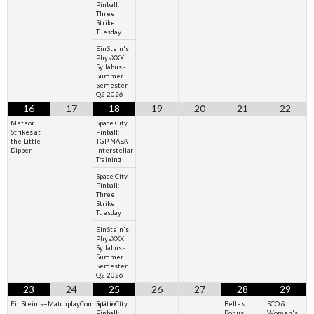
Pinball:
Three
Strike
Tuesday
EinStein's
PhysXXX
Syllabus -
Summer
Semester
Q2 2026
16
17
18
19
20
21
22
Meteor
Space City
Strikes at
Pinball:
the Little
TGP NASA
Dipper
Interstellar
Training
Space City
Pinball:
Three
Strike
Tuesday
EinStein's
PhysXXX
Syllabus -
Summer
Semester
Q2 2026
23
24
25
26
27
28
29
EinStein's=MatchplayCompetition²
Space City
Belles
SCO &
Pinball:
Bonus
Women's