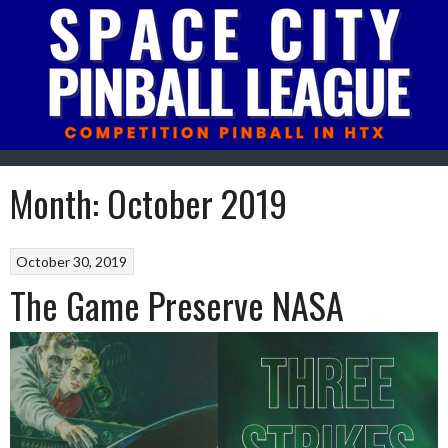
Skip
to
content
Month:
October 2019
October 30, 2019
The Game Preserve NASA