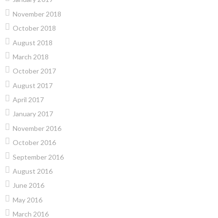
November 2018
October 2018
August 2018
March 2018
October 2017
August 2017
April 2017
January 2017
November 2016
October 2016
September 2016
August 2016
June 2016
May 2016
March 2016