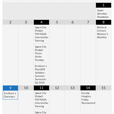
1
Super
Saturday
Showdown
2
3
4
5
6
7
8
Space City
Belles &
Pinball:
Chimes
TGP NASA
Women's
Interstellar
Monthly
Training
Space City
Pinball:
Three
Strike
Tuesday
EinStein's
PhysXXX
Syllabus -
Summer
Semester
Q2 2026
10
11
12
13
14
15
9
Space City
Eureka
EinStein's
Pinball:
Heights
Drainiacs
TGP NASA
Friday
Interstellar
Tournament
Training
Space City