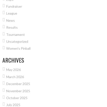
Fundraiser
League
News
Results
Tournament
Uncategorized
Women's Pinball
ARCHIVES
May 2026
March 2026
December 2025
November 2025
October 2025
July 2025