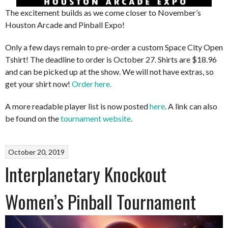
The excitement builds as we come closer to November’s
Houston Arcade and Pinball Expo!
Only a few days remain to pre-order a custom Space City Open
Tshirt! The deadline to order is October 27. Shirts are $18.96
and can be picked up at the show. We will not have extras, so
get your shirt now!
Order here.
A more readable player list is now posted
here
. A link can also
be found on the
tournament website
.
October 20, 2019
Interplanetary Knockout
Women’s Pinball Tournament