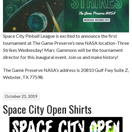
Space City Pinball League is excited to announce the first
tournament at The Game Preserve’s new NASA location–Three
Strikes Wednesday! Marc Gammons will be the tournament
director for this inaugural event. Join us and make history!
The Game Preserve NASA’s address is 20810 Gulf Fwy Suite Z,
Webster, TX 77598.
October 21, 2019
Space City Open Shirts