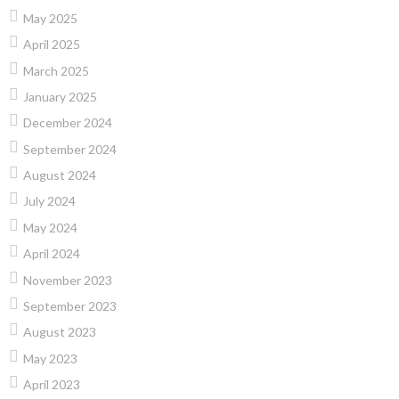
May 2025
April 2025
March 2025
January 2025
December 2024
September 2024
August 2024
July 2024
May 2024
April 2024
November 2023
September 2023
August 2023
May 2023
April 2023