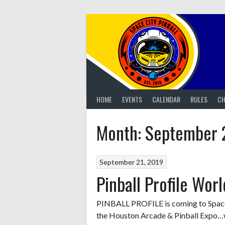
Skip
to
content
HOME
EVENTS
CALENDAR
RULES
CH
Month:
September 
September 21, 2019
Pinball Profile Wor
PINBALL PROFILE is coming to Space C
the Houston Arcade & Pinball Expo…we