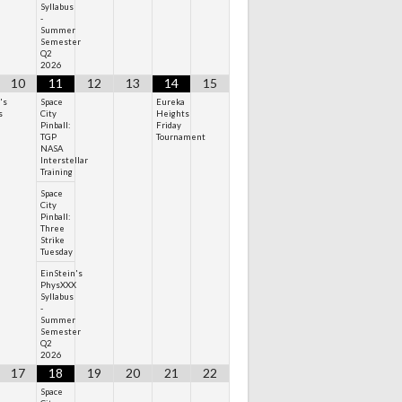
Syllabus
-
Summer
Semester
Q2
2026
10
11
12
13
14
15
's
Space
Eureka
s
City
Heights
Pinball:
Friday
TGP
Tournament
NASA
Interstellar
Training
Space
City
Pinball:
Three
Strike
Tuesday
EinStein's
PhysXXX
Syllabus
-
Summer
Semester
Q2
2026
17
18
19
20
21
22
Space