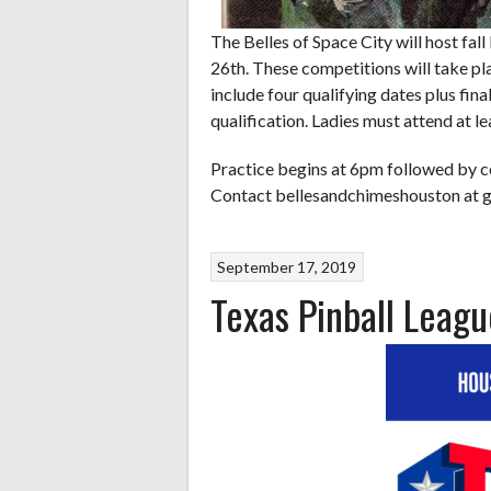
The Belles of Space City will host fa
26th. These competitions will take pla
include four qualifying dates plus fin
qualification. Ladies must attend at le
Practice begins at 6pm followed by c
Contact bellesandchimeshouston at g
September 17, 2019
Texas Pinball Leagu