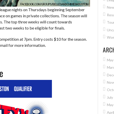
New
ll league nights on Thursdays beginning September
Resu
ce on games in private collections. The season will
als. The top three weeks will count towards
Tou
ast two weeks to be eligible for finals.
Unc
Wome
ompetition at 7pm. Entry costs $10 for the season.
mail for more information.
ARC
May
Mar
e
Dec
Nov
Oct
July
May
Apri