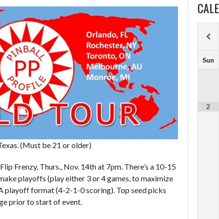
CAL
Sun
2
Texas. (Must be 21 or older)
 Flip Frenzy, Thurs., Nov. 14th at 7pm. There’s a 10-15
make playoffs (play either 3 or 4 games, to maximize
A playoff format (4-2-1-0 scoring). Top seed picks
e prior to start of event.