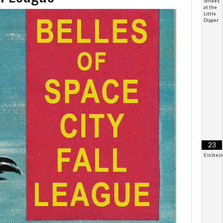
Strikes
at the
Little
Dipper
23
EinStei