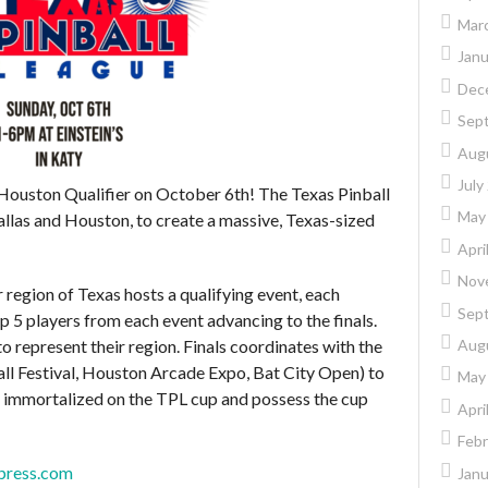
Mar
Janu
Dec
Sep
Aug
July
 Houston Qualifier on October 6th! The Texas Pinball
May
Dallas and Houston, to create a massive, Texas-sized
Apri
Nov
region of Texas hosts a qualifying event, each
Sep
p 5 players from each event advancing to the finals.
Aug
 to represent their region. Finals coordinates with the
all Festival, Houston Arcade Expo, Bat City Open) to
May
e immortalized on the TPL cup and possess the cup
Apri
Febr
dpress.com
Janu