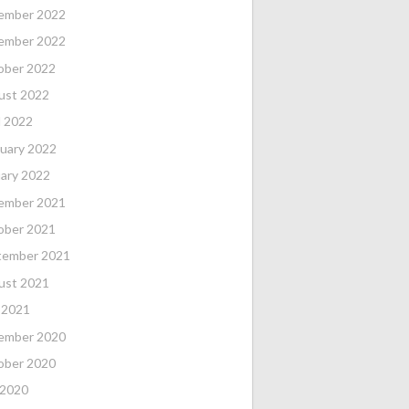
ember 2022
ember 2022
ober 2022
ust 2022
l 2022
uary 2022
ary 2022
ember 2021
ober 2021
tember 2021
ust 2021
 2021
ember 2020
ober 2020
 2020