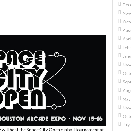
Dec
Nov
Oct
Aug
Apri
Febr
Janu
Nov
Oct
Sep
Aug
May
Nov
Oct
July
 will host the Space City Open pinball tournament at