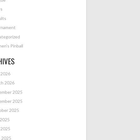
s
lts
rnament
ategorized
n's Pinball
HIVES
 2026
ch 2026
ember 2025
ember 2025
ober 2025
 2025
 2025
l 2025