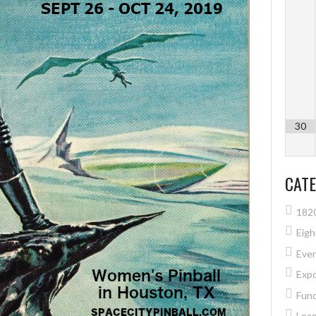
30
CATE
182
Eig
Eve
Exp
Fund
Lea