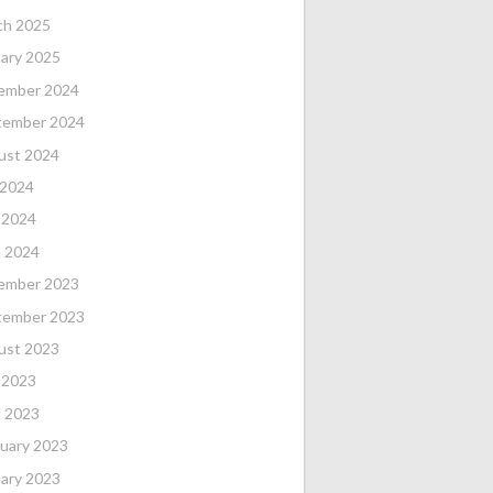
ch 2025
ary 2025
ember 2024
tember 2024
ust 2024
 2024
 2024
l 2024
ember 2023
tember 2023
ust 2023
 2023
l 2023
uary 2023
ary 2023