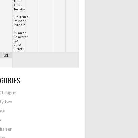
Three
Strike
Tuesday
EinStein's
PhysXXX
Syllabus
-
Summer
Semester
Q2
2026
FINALS
31
GORIES
0 League
htyTwo
nts
o
raiser
gue