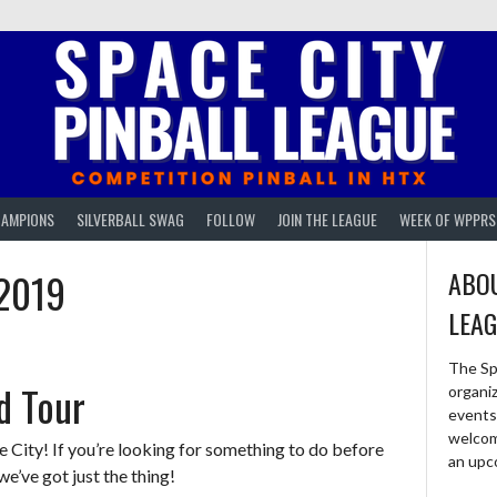
AMPIONS
SILVERBALL SWAG
FOLLOW
JOIN THE LEAGUE
WEEK OF WPPRS
2019
ABOU
LEA
The Sp
ld Tour
organi
events 
welcom
ity! If you’re looking for something to do before
an upc
’ve got just the thing!