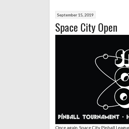
September 15, 2019
Space City Open
Once again, Space City Pinball League