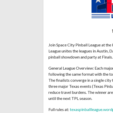
Join Space City Pinball League at the
League unites the leagues in Austin, 
pinball showdown and party at Finals.
General League Overview: Each major 
following the same format with the to
The finalists converge in a single city
three major Texas events (Texas Pinb
reduce travel burdens. The winner ar
until the next TPL season.
Full rules at:
texaspinballleague.wor