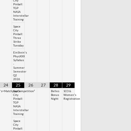
City
Pinball:
TGP
NASA
Interstellar
Training
Space
City
Pinball:
Three
Strike
Tuesday
EinStein's
PhysXXX
Syllabus
-
Summer
Semester
Q2
2026
24
25
26
27
28
29
n's=MatchplayCompetition²
Space
Belles
SCO &
City
Bonus
Women's
Pinball:
Night
Registration
TGP
NASA
Interstellar
Training
Space
City
Pinball: