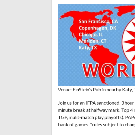
Venue: EinStein’s Pub in nearby Katy, 
Join us for an IFPA sanctioned, 3 hour
minute break at halfway mark. Top 4 
TGP, mulit-match play playoffs). PAP
bank of games. *rules subject to chang