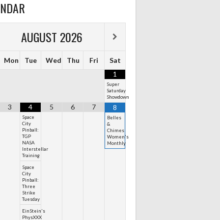
ENDAR
AUGUST
2026
Mon
Tue
Wed
Thu
Fri
Sat
1
Super
Saturday
Showdown
3
4
5
6
7
8
Space
Belles
City
&
Pinball:
Chimes
TGP
Women's
NASA
Monthly
Interstellar
Training
Space
City
Pinball:
Three
Strike
Tuesday
EinStein's
PhysXXX