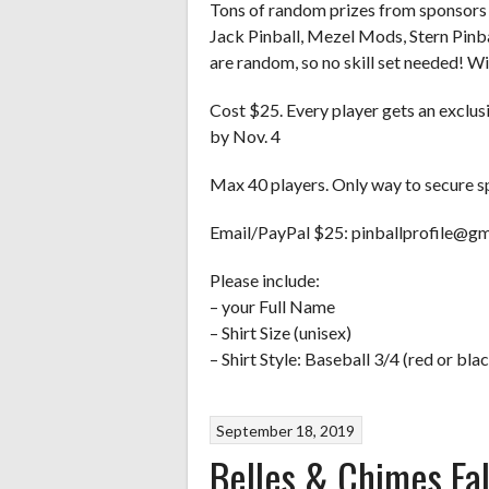
Tons of random prizes from sponsors 
Jack Pinball, Mezel Mods, Stern Pinbal
are random, so no skill set needed! 
Cost $25. Every player gets an exclusi
by Nov. 4
Max 40 players. Only way to secure spo
Email/PayPal $25: pinballprofile@gm
Please include:
– your Full Name
– Shirt Size (unisex)
– Shirt Style: Baseball 3/4 (red or blac
September 18, 2019
Belles & Chimes Fa