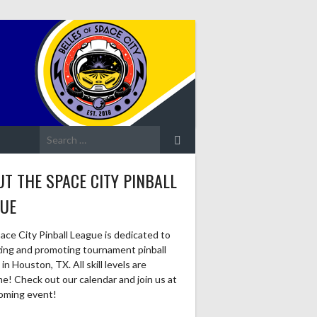
Search
for:
T THE SPACE CITY PINBALL
GUE
ace City Pinball League is dedicated to
zing and promoting tournament pinball
in Houston, TX. All skill levels are
e! Check out our calendar and join us at
oming event!