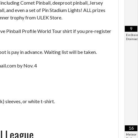
including Comet Pinball, deeproot pinball, Jersey
l, and even a set of Pin Stadium Lights! ALL prizes
Winner trophy from ULEK Store.
9
ve Pinball Profile World Tour shirt if you pre-register
EinStein
Drainiac
t is pay in advance. Waiting list will be taken.
ail.com by Nov. 4
k) sleeves, or white t-shirt.
16
ll League
Meteor