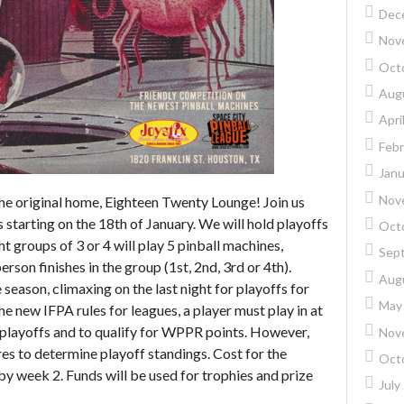
Dec
Nov
Oct
Aug
Apri
Febr
Janu
Nov
the original home, Eighteen Twenty Lounge! Join us
tarting on the 18th of January. We will hold playoffs
Oct
 groups of 3 or 4 will play 5 pinball machines,
Sep
erson finishes in the group (1st, 2nd, 3rd or 4th).
Aug
season, climaxing on the last night for playoffs for
May
he new IFPA rules for leagues, a player must play in at
r playoffs and to qualify for WPPR points. However,
Nov
res to determine playoff standings. Cost for the
Oct
by week 2. Funds will be used for trophies and prize
July