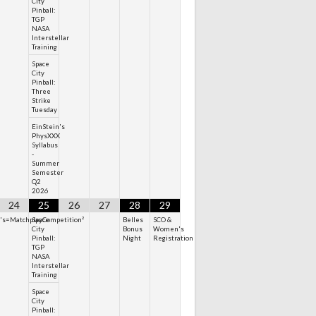
City
Pinball:
TGP
NASA
Interstellar
Training
Space
City
Pinball:
Three
Strike
Tuesday
EinStein's
PhysXXX
Syllabus
-
Summer
Semester
Q2
2026
24
25
26
27
28
29
n's=MatchplayCompetition²
Space
Belles
SCO &
City
Bonus
Women's
Pinball:
Night
Registration
TGP
NASA
Interstellar
Training
Space
City
Pinball: