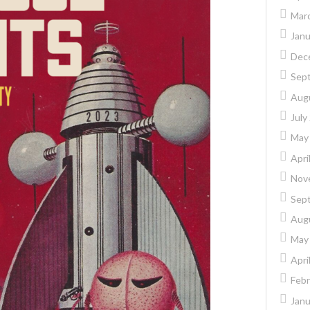
Mar
Janu
Dec
Sep
Aug
July
May
Apri
Nov
Sep
Aug
May
Apri
Febr
Janu