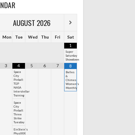
ENDAR
AUGUST
2026
Mon
Tue
Wed
Thu
Fri
Sat
1
Super
Saturday
Showdown
3
4
5
6
7
8
Space
Belles
City
&
Pinball:
Chimes
TGP
Women's
NASA
Monthly
Interstellar
Training
Space
City
Pinball:
Three
Strike
Tuesday
EinStein's
PhysXXX