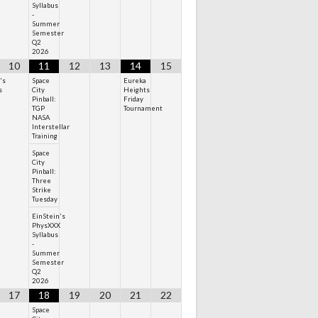
Syllabus
-
Summer
Semester
Q2
2026
10
11
12
13
14
15
's
Space
Eureka
s
City
Heights
Pinball:
Friday
TGP
Tournament
NASA
Interstellar
Training
Space
City
Pinball:
Three
Strike
Tuesday
EinStein's
PhysXXX
Syllabus
-
Summer
Semester
Q2
2026
17
18
19
20
21
22
Space