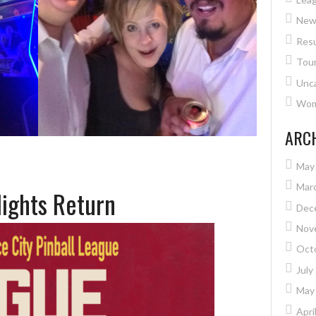
New
Resu
Tou
Unc
Wome
ARC
May
Mar
Nights Return
Dec
Nov
Oct
July
May
Apri