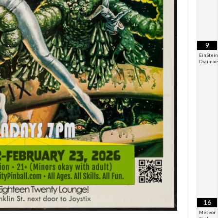
9
EinStein
Drainiac
16
Meteor