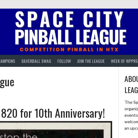
AMPIONS
SILVERBALL SWAG
FOLLOW
JOIN THE LEAGUE
WEEK OF WPPRS
ague
ABOU
LEA
The Sp
1820 for 10th Anniversary!
organi
events 
welcom
an upc