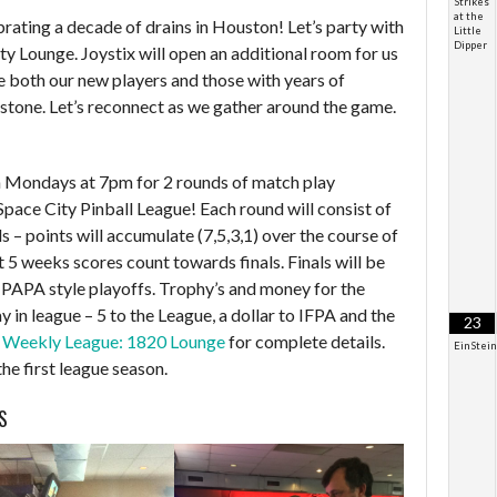
Strikes
at the
brating a decade of drains in Houston! Let’s party with
Little
Dipper
ty Lounge. Joystix will open an additional room for us
 both our new players and those with years of
estone. Let’s reconnect as we gather around the game.
on Mondays at 7pm for 2 rounds of match play
 Space City Pinball League! Each round will consist of
 – points will accumulate (7,5,3,1) over the course of
t 5 weeks scores count towards finals. Finals will be
 PAPA style playoffs. Trophy’s and money for the
y in league – 5 to the League, a dollar to IFPA and the
23
t
Weekly League: 1820 Lounge
for complete details.
EinStei
the first league season.
S