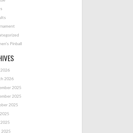
s
lts
rnament
ategorized
n's Pinball
HIVES
 2026
ch 2026
ember 2025
ember 2025
ober 2025
 2025
 2025
l 2025