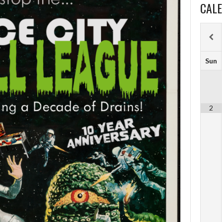
CAL
Sun
2