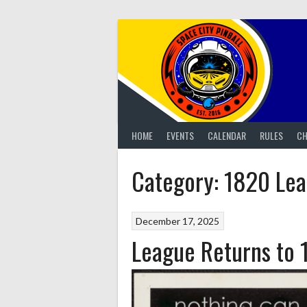
Skip
to
content
HOME
EVENTS
CALENDAR
RULES
CH
Category:
1820 Le
December 17, 2025
League Returns to 