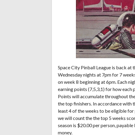
Space City Pinball League is back at 
Wednesday nights at 7pm for 7 weeks s
on week 8 beginning at 6pm. Each night
earning points (7,5,3,1) for how each p
Points will accumulate throughout the 
the top finishers. In accordance with t
least 4 of the weeks to be eligible fo
we will count the the top 5 weeks sco
season is $20.00 per person, payable 
money.