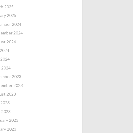
ch 2025
ary 2025
ember 2024
tember 2024
ust 2024
 2024
 2024
l 2024
ember 2023
tember 2023
ust 2023
 2023
l 2023
uary 2023
ary 2023