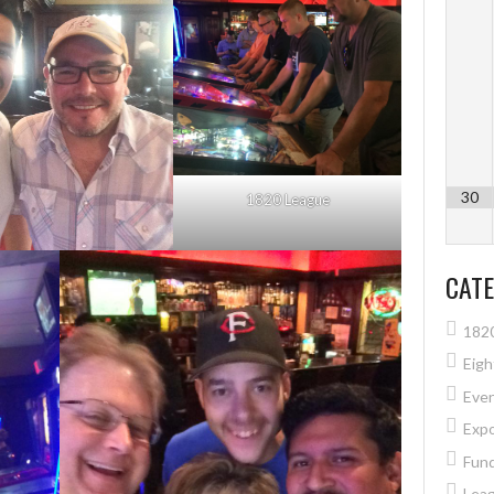
30
1820 League
CATE
182
Eig
Eve
Exp
Fund
Lea