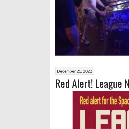
December 21, 2022
Red Alert! League 