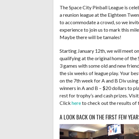
The Space City Pinball League is cele
a reunion league at the Eighteen Twen
to accommodate a crowd, so we invite
experience to join us to mark this mil
Maybe there will be tamales!
Starting January 12th, we will meet 
qualifying at the original home of the
3 games with some old and new friends
the six weeks of league play. Your bes
on the 7th week for A and B Div using
winners in A and B – $20 dollars to pla
rest for trophy’s and cash prizes. Visi
Click
here
to check out the results of 
A LOOK BACK ON THE FIRST FEW YEAR