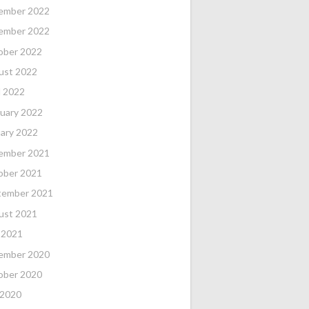
ember 2022
ember 2022
ober 2022
ust 2022
l 2022
uary 2022
ary 2022
ember 2021
ober 2021
tember 2021
ust 2021
 2021
ember 2020
ober 2020
 2020