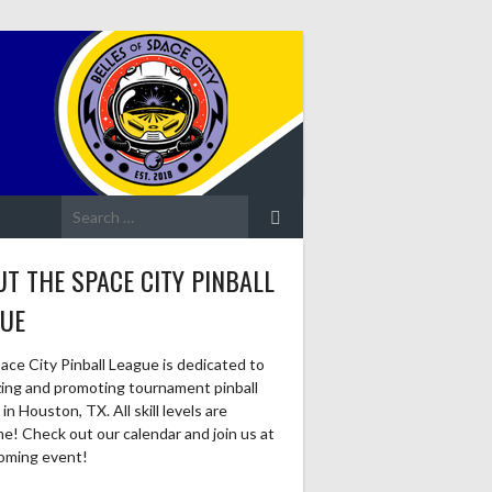
Search
for:
T THE SPACE CITY PINBALL
GUE
ace City Pinball League is dedicated to
zing and promoting tournament pinball
in Houston, TX. All skill levels are
e! Check out our calendar and join us at
oming event!