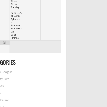
Three
Strike
Tuesday
EinStein's
PhysXXX
Syllabus
-
Summer
Semester
Q2
2026
FINALS
31
GORIES
0 League
htyTwo
nts
o
raiser
gue