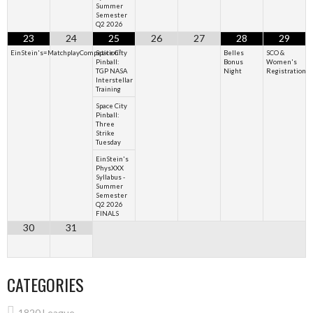
Summer
Semester
Q2 2026
23
24
25
26
27
28
29
EinStein's=MatchplayCompetition²
Space City
Belles
SCO &
Pinball:
Bonus
Women's
TGP NASA
Night
Registration
Interstellar
Training
Space City
Pinball:
Three
Strike
Tuesday
EinStein's
PhysXXX
Syllabus -
Summer
Semester
Q2 2026
FINALS
30
31
CATEGORIES
1820 League