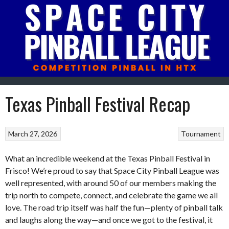
Skip
to
content
Texas Pinball Festival Recap
March 27, 2026
Tournament
What an incredible weekend at the Texas Pinball Festival in
Frisco! We’re proud to say that Space City Pinball League was
well represented, with around 50 of our members making the
trip north to compete, connect, and celebrate the game we all
love. The road trip itself was half the fun—plenty of pinball talk
and laughs along the way—and once we got to the festival, it