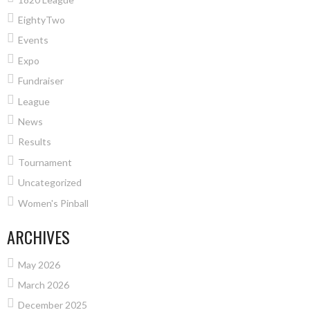
EightyTwo
Events
Expo
Fundraiser
League
News
Results
Tournament
Uncategorized
Women's Pinball
ARCHIVES
May 2026
March 2026
December 2025