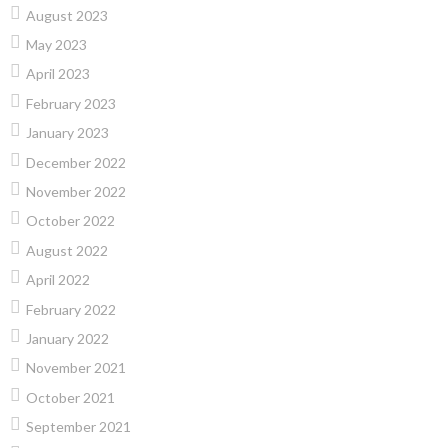
August 2023
May 2023
April 2023
February 2023
January 2023
December 2022
November 2022
October 2022
August 2022
April 2022
February 2022
January 2022
November 2021
October 2021
September 2021