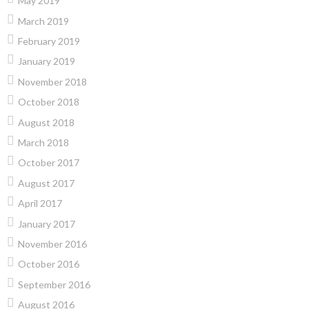
May 2019
March 2019
February 2019
January 2019
November 2018
October 2018
August 2018
March 2018
October 2017
August 2017
April 2017
January 2017
November 2016
October 2016
September 2016
August 2016