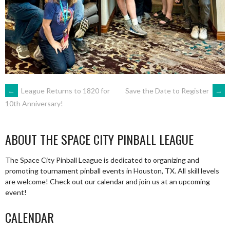
POST
←
League Returns to 1820 for
Save the Date to Register
→
10th Anniversary!
NAVIGATION
ABOUT THE SPACE CITY PINBALL LEAGUE
The Space City Pinball League is dedicated to organizing and
promoting tournament pinball events in Houston, TX. All skill levels
are welcome! Check out our calendar and join us at an upcoming
event!
CALENDAR