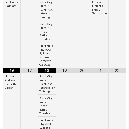
EinStein's
Space City
Eureka
Drainiacs
Pinball:
Heights
TGP NASA
Friday
Interstellar
Tournament
Training
Space City
Pinball:
Three
Strike
Tuesday
EinStein's
PhysXXX
Syllabus -
Summer
Semester
Q2 2026
16
17
18
19
20
21
22
Meteor
Space City
Strikes at
Pinball:
the Little
TGP NASA
Dipper
Interstellar
Training
Space City
Pinball:
Three
Strike
Tuesday
EinStein's
PhysXXX
Syllabus -