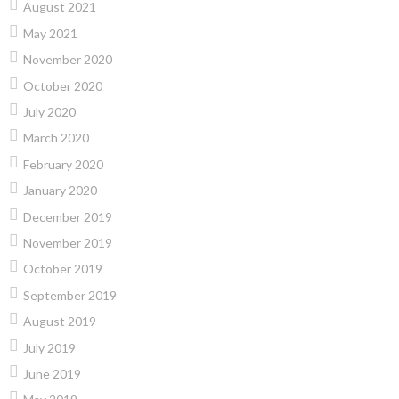
August 2021
May 2021
November 2020
October 2020
July 2020
March 2020
February 2020
January 2020
December 2019
November 2019
October 2019
September 2019
August 2019
July 2019
June 2019