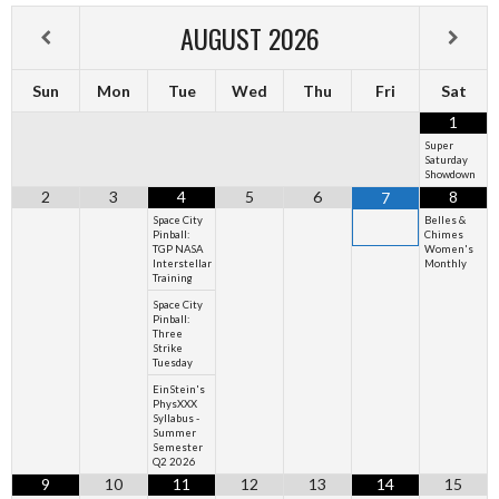
AUGUST
2026
Sun
Mon
Tue
Wed
Thu
Fri
Sat
1
Super
Saturday
Showdown
2
3
4
5
6
8
7
Space City
Belles &
Pinball:
Chimes
TGP NASA
Women's
Interstellar
Monthly
Training
Space City
Pinball:
Three
Strike
Tuesday
EinStein's
PhysXXX
Syllabus -
Summer
Semester
Q2 2026
9
10
11
12
13
14
15