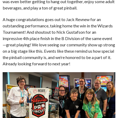
was even better getting to hang out together, enjoy some adult
beverages, and play a ton of great pinball.
A huge congratulations goes out to Jack Revnew for an
outstanding performance, taking home the win in the Wizards
Tournament! And shoutout to Nick Gustafson for an
impressive 4th place finish in the B Division of the same event
—great playing! We love seeing our community show up strong
on a big stage like this. Events like these remind us how special
the pinball community is, and we’re honored to be a part of it.
Already looking forward to next year!