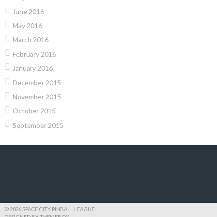
June 2016
May 2016
March 2016
February 2016
January 2016
December 2015
November 2015
October 2015
September 2015
© 2026 SPACE CITY PINBALL LEAGUE
DESIGNED BY THEMEBOY