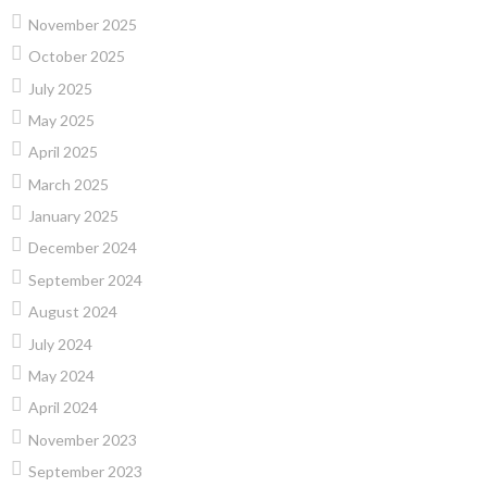
November 2025
October 2025
July 2025
May 2025
April 2025
March 2025
January 2025
December 2024
September 2024
August 2024
July 2024
May 2024
April 2024
November 2023
September 2023