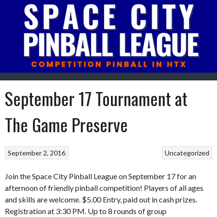
Skip
to
content
September 17 Tournament at
The Game Preserve
September 2, 2016
Uncategorized
Join the Space City Pinball League on September 17 for an
afternoon of friendly pinball competition! Players of all ages
and skills are welcome. $5.00 Entry, paid out in cash prizes.
Registration at 3:30 PM. Up to 8 rounds of group