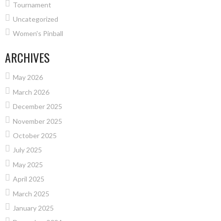
Tournament
Uncategorized
Women's Pinball
ARCHIVES
May 2026
March 2026
December 2025
November 2025
October 2025
July 2025
May 2025
April 2025
March 2025
January 2025