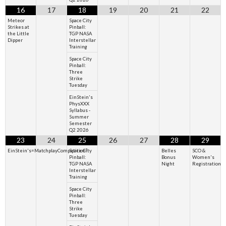
16
17
18
19
20
21
22
Meteor
Space City
Strikes at
Pinball:
the Little
TGP NASA
Dipper
Interstellar
Training
Space City
Pinball:
Three
Strike
Tuesday
EinStein's
PhysXXX
Syllabus -
Summer
Semester
Q2 2026
23
24
25
26
27
28
29
EinStein's=MatchplayCompetition²
Space City
Belles
SCO &
Pinball:
Bonus
Women's
TGP NASA
Night
Registration
Interstellar
Training
Space City
Pinball:
Three
Strike
Tuesday