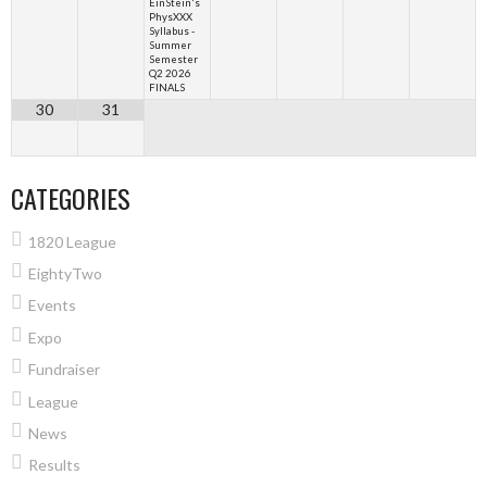
EinStein's
PhysXXX
Syllabus -
Summer
Semester
Q2 2026
FINALS
30
31
CATEGORIES
1820 League
EightyTwo
Events
Expo
Fundraiser
League
News
Results