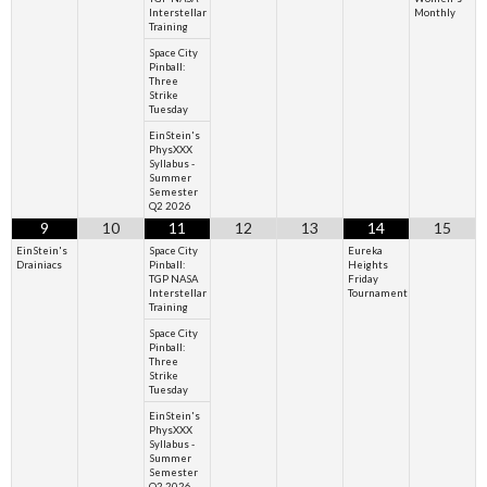
Interstellar
Monthly
Training
Space City
Pinball:
Three
Strike
Tuesday
EinStein's
PhysXXX
Syllabus -
Summer
Semester
Q2 2026
9
10
11
12
13
14
15
EinStein's
Space City
Eureka
Drainiacs
Pinball:
Heights
TGP NASA
Friday
Interstellar
Tournament
Training
Space City
Pinball:
Three
Strike
Tuesday
EinStein's
PhysXXX
Syllabus -
Summer
Semester
Q2 2026