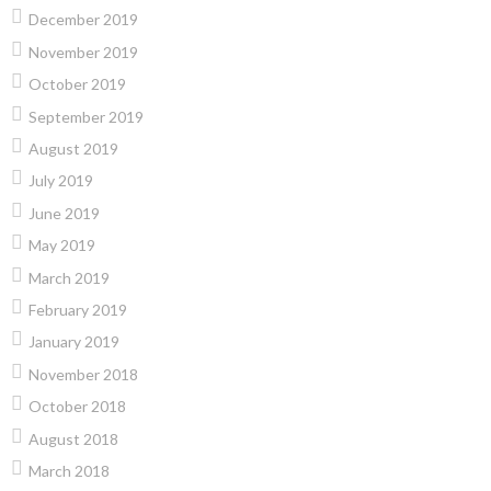
December 2019
November 2019
October 2019
September 2019
August 2019
July 2019
June 2019
May 2019
March 2019
February 2019
January 2019
November 2018
October 2018
August 2018
March 2018