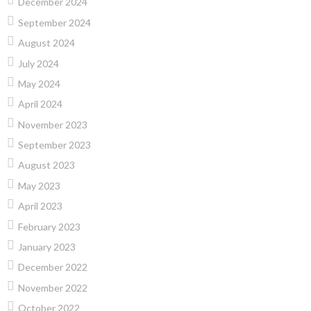
December 2024
September 2024
August 2024
July 2024
May 2024
April 2024
November 2023
September 2023
August 2023
May 2023
April 2023
February 2023
January 2023
December 2022
November 2022
October 2022