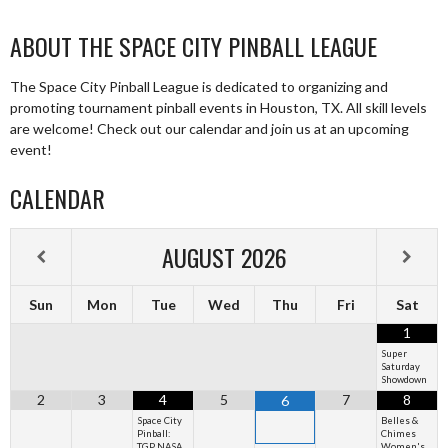
ABOUT THE SPACE CITY PINBALL LEAGUE
The Space City Pinball League is dedicated to organizing and
promoting tournament pinball events in Houston, TX. All skill levels
are welcome! Check out our calendar and join us at an upcoming
event!
CALENDAR
AUGUST
2026
Sun
Mon
Tue
Wed
Thu
Fri
Sat
1
Super
Saturday
Showdown
2
3
4
5
7
8
6
Space City
Belles &
Pinball:
Chimes
TGP NASA
Women's