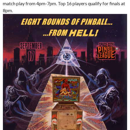
match play from 4pm-7pm. Top 16 players qualify for finals at
8pm.