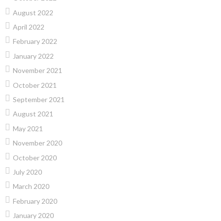
August 2022
April 2022
February 2022
January 2022
November 2021
October 2021
September 2021
August 2021
May 2021
November 2020
October 2020
July 2020
March 2020
February 2020
January 2020