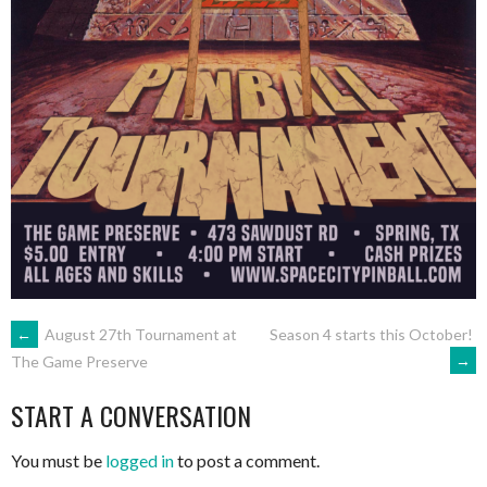
POST
←
August 27th Tournament at
Season 4 starts this October!
→
The Game Preserve
NAVIGATION
START A CONVERSATION
You must be
logged in
to post a comment.