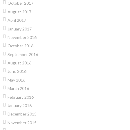
October 2017
August 2017
April 2017
January 2017
November 2016
October 2016
September 2016
August 2016
June 2016
May 2016
March 2016
February 2016
January 2016
December 2015
November 2015